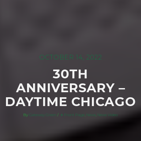
OCTOBER 14, 2022
30TH
ANNIVERSARY –
DAYTIME CHICAGO
By
Gateway Green
/
Front Page
,
News
,
News Video