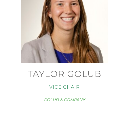
TAYLOR GOLUB
VICE CHAIR
GOLUB & COMPANY