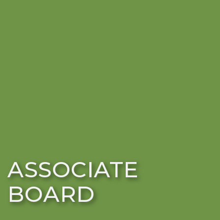
ASSOCIATE
BOARD