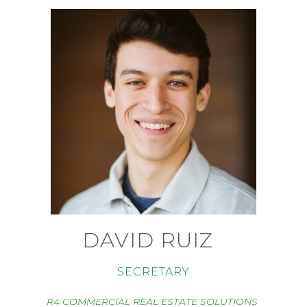
DAVID RUIZ
SECRETARY
R4 COMMERCIAL REAL ESTATE SOLUTIONS