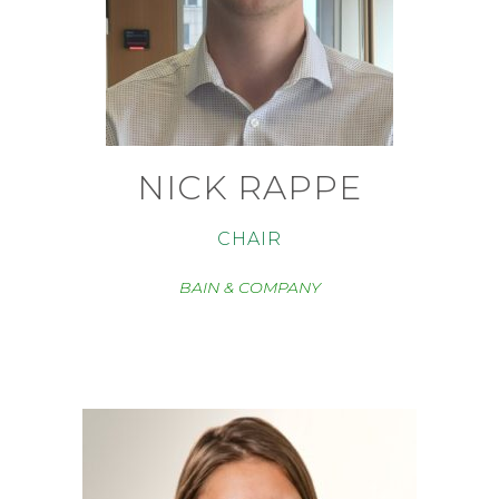
NICK RAPPE
CHAIR
BAIN & COMPANY