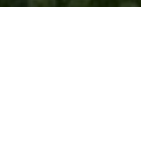
ABOUT THE SPONSOR