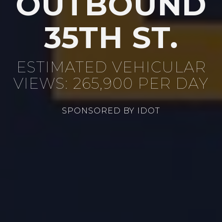
OUTBOUND
35TH ST.
ESTIMATED VEHICULAR
VIEWS: 265,900 PER DAY
SPONSORED BY IDOT