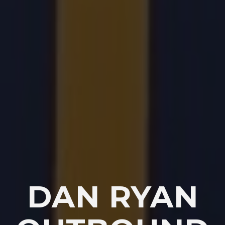
DAN RYAN