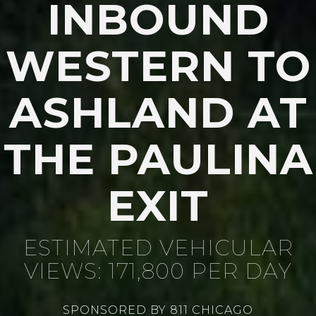
INBOUND
WESTERN TO
ASHLAND AT
THE PAULINA
EXIT
ESTIMATED VEHICULAR
VIEWS: 171,800 PER DAY
SPONSORED BY 811 CHICAGO