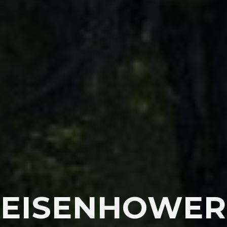
EISENHOWER