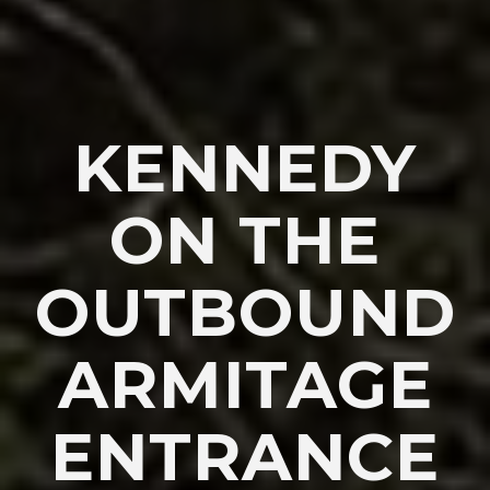
KENNEDY
ON THE
OUTBOUND
ARMITAGE
ENTRANCE