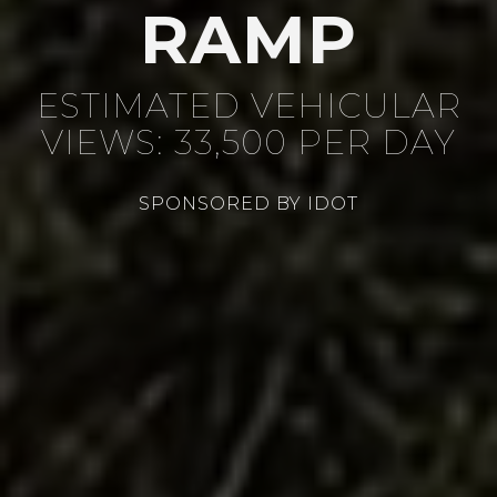
RAMP
ESTIMATED VEHICULAR
VIEWS: 33,500 PER DAY
SPONSORED BY IDOT