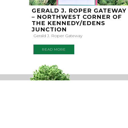
GERALD J. ROPER GATEWAY
– NORTHWEST CORNER OF
THE KENNEDY/EDENS
JUNCTION
Gerald J. Roper Gateway
READ MORE
SUBSC
TO OUR N