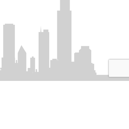
SIGN UP