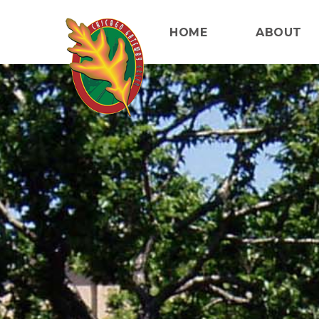
HOME
ABOUT