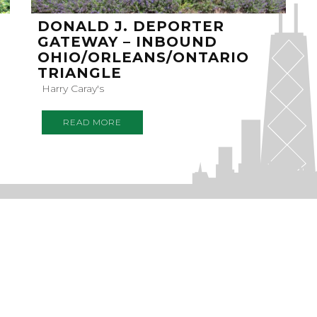
DONALD J. DEPORTER
GATEWAY – INBOUND
OHIO/ORLEANS/ONTARIO
TRIANGLE
Harry Caray's
READ MORE
RIBE
EWSLETTER