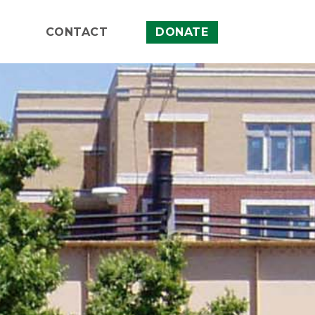
CONTACT
DONATE