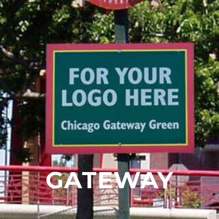
GATEWAY