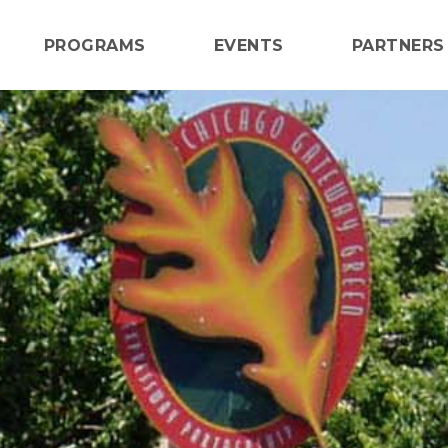
PROGRAMS
EVENTS
PARTNERS