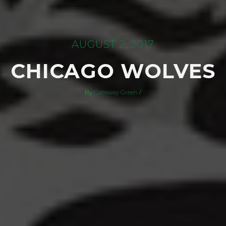
AUGUST 2, 2017
CHICAGO WOLVES
By
Gateway Green
/