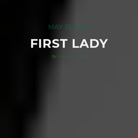
MAY 19, 2026
FIRST LADY
By
Gateway Green
/