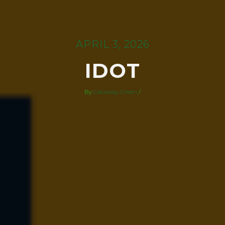
APRIL 3, 2026
IDOT
By
Gateway Green
/