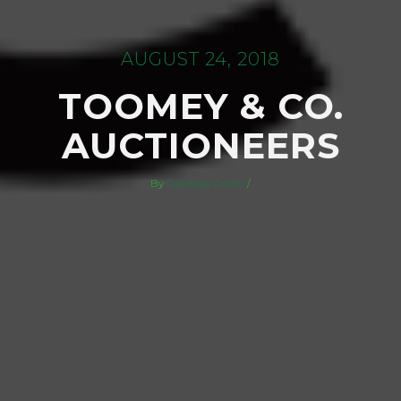
AUGUST 24, 2018
TOOMEY & CO.
AUCTIONEERS
By
Gateway Green
/