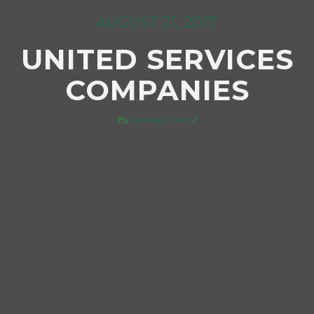
AUGUST 21, 2017
UNITED SERVICES
COMPANIES
By
Gateway Green
/