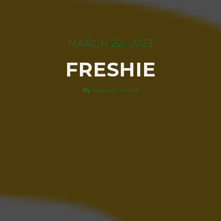
MARCH 22, 2023
FRESHIE
By
Gateway Green
/