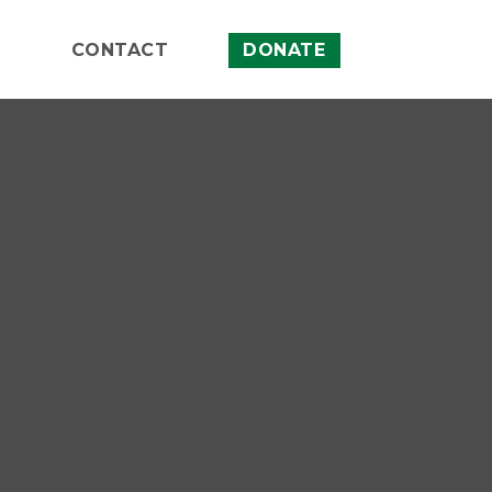
CONTACT
DONATE