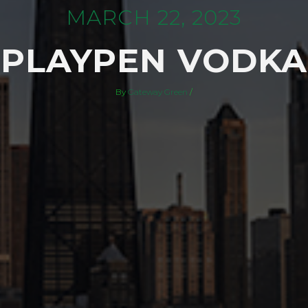
MARCH 22, 2023
PLAYPEN VODKA
By
Gateway Green
/