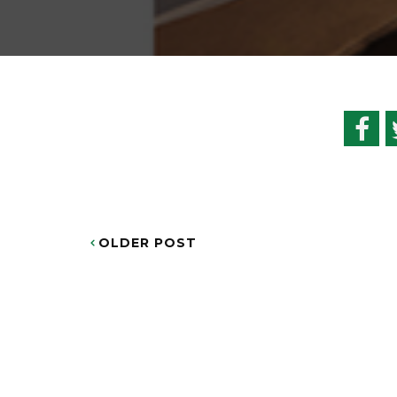
OLDER POST
POST
NAVIGATION