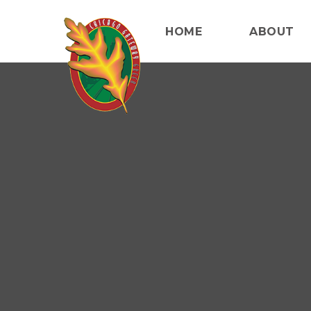
HOME
ABOUT