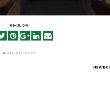
SHARE
SUPPORTING SPONSOR
NEWER 