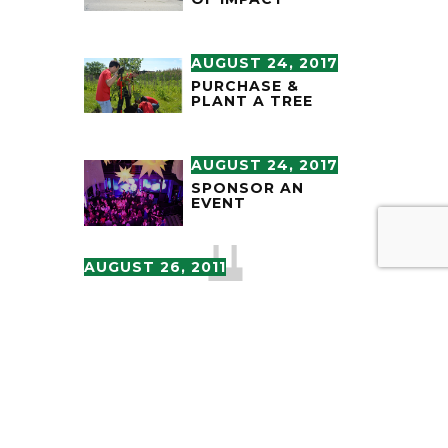
AUGUST 24, 2017
PURCHASE &
PLANT A TREE
AUGUST 24, 2017
SPONSOR AN
EVENT
AUGUST 26, 2011
LARGE-SCALE
SCULPTURE THE
RUNNERS TO BE
DEDICATED AT
O’HARE
INTERNATIONAL
AIRPORT
APRIL 11, 2011
“THE RUNNERS”