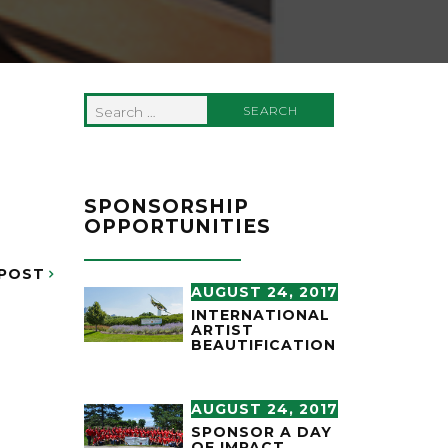
Search
for:
SPONSORSHIP
OPPORTUNITIES
POST
AUGUST 24, 2017
INTERNATIONAL
ARTIST
BEAUTIFICATION
AUGUST 24, 2017
SPONSOR A DAY
OF IMPACT