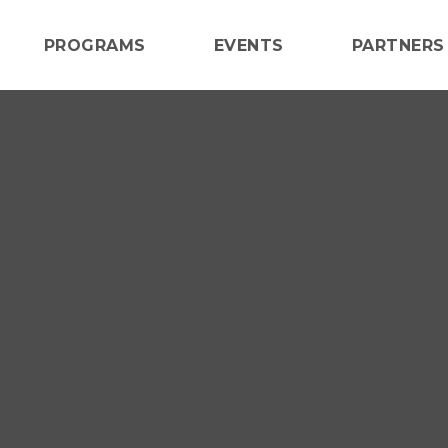
PROGRAMS
EVENTS
PARTNERS